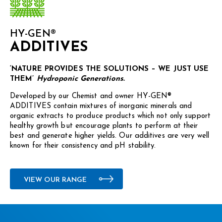
HY-GEN®
ADDITIVES
‘NATURE PROVIDES THE SOLUTIONS – WE JUST USE
THEM’
Hydroponic Generations.
Developed by our Chemist and owner HY-GEN®
ADDITIVES contain mixtures of inorganic minerals and
organic extracts to produce products which not only support
healthy growth but encourage plants to perform at their
best and generate higher yields. Our additives are very well
known for their consistency and pH stability.
VIEW OUR RANGE