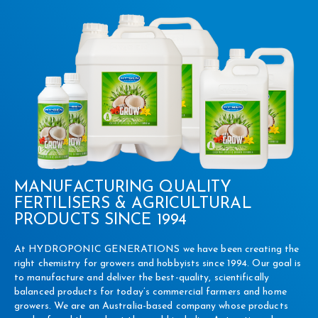
MANUFACTURING QUALITY
FERTILISERS & AGRICULTURAL
PRODUCTS SINCE 1994
At HYDROPONIC GENERATIONS we have been creating the
right chemistry for growers and hobbyists since 1994. Our goal is
to manufacture and deliver the best-quality, scientifically
balanced products for today’s commercial farmers and home
growers. We are an Australia-based company whose products