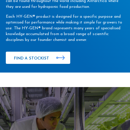
can be found throughout the world including Antarctica where
they are used for hydroponic food production.
Each HY-GEN® product is designed for a specific purpose and
optimised for performance while making it simple for growers to
use. The HY-GEN® brand represents many years of specialised
knowledge accumulated from a broad range of scientific
disciplines by our founder chemist and owner.
FIND A STOCKIST