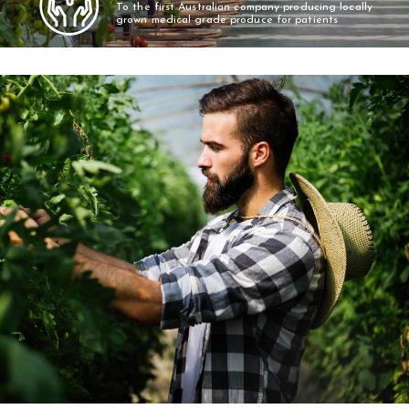
To the first Australian company producing locally
grown medical grade produce for patients