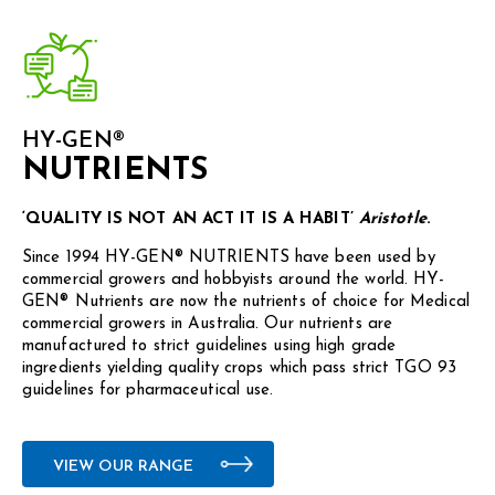
HY-GEN®
NUTRIENTS
‘QUALITY IS NOT AN ACT IT IS A HABIT’
Aristotle
.
Since 1994 HY-GEN® NUTRIENTS have been used by
commercial growers and hobbyists around the world. HY-
GEN® Nutrients are now the nutrients of choice for Medical
commercial growers in Australia. Our nutrients are
manufactured to strict guidelines using high grade
ingredients yielding quality crops which pass strict TGO 93
guidelines for pharmaceutical use.
VIEW OUR RANGE