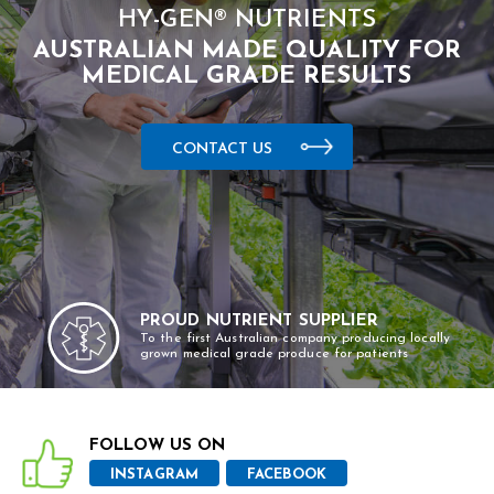
HY-GEN® NUTRIENTS
AUSTRALIAN MADE QUALITY FOR
MEDICAL GRADE RESULTS
CONTACT US
PROUD NUTRIENT SUPPLIER
To the first Australian company producing locally
grown medical grade produce for patients
FOLLOW US ON
INSTAGRAM
FACEBOOK