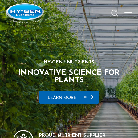
HY-GEN® NUTRIENTS
INNOVATIVE SCIENCE FOR
PLANTS
LEARN MORE
PROUD NUTRIENT SUPPLIER