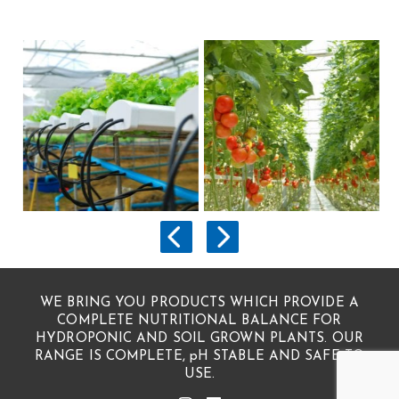
WE BRING YOU PRODUCTS WHICH PROVIDE A
COMPLETE NUTRITIONAL BALANCE FOR
HYDROPONIC AND SOIL GROWN PLANTS. OUR
RANGE IS COMPLETE, pH STABLE AND SAFE TO
USE.