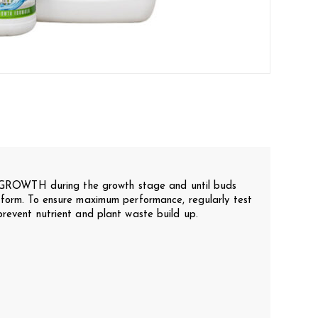
WTH during the growth stage and until buds
 form. To ensure maximum performance, regularly test
prevent nutrient and plant waste build up.