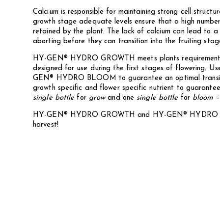
Calcium is responsible for maintaining strong cell structu
growth stage adequate levels ensure that a high numbe
retained by the plant. The lack of calcium can lead to a
aborting before they can transition into the fruiting stage
HY-GEN® HYDRO GROWTH meets plants requirements t
designed for use during the first stages of flowering. Use
GEN® HYDRO BLOOM to guarantee an optimal transition
growth specific and flower specific nutrient to guarante
single bottle
for
grow
and one
single bottle
for
bloom
HY-GEN® HYDRO GROWTH and HY-GEN® HYDRO BL
harvest!