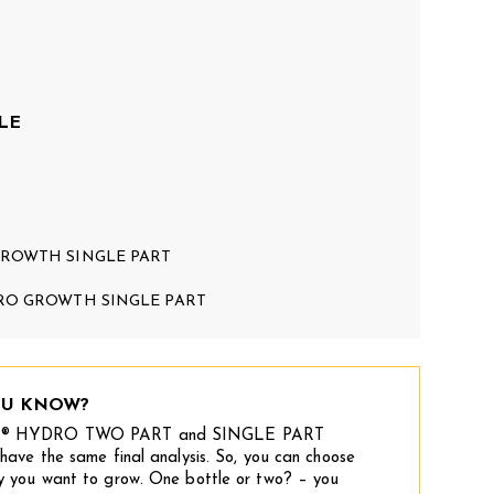
LE
ROWTH SINGLE PART
RO GROWTH SINGLE PART
OU KNOW?
® HYDRO TWO PART and SINGLE PART
have the same final analysis. So, you can choose
y you want to grow. One bottle or two? – you