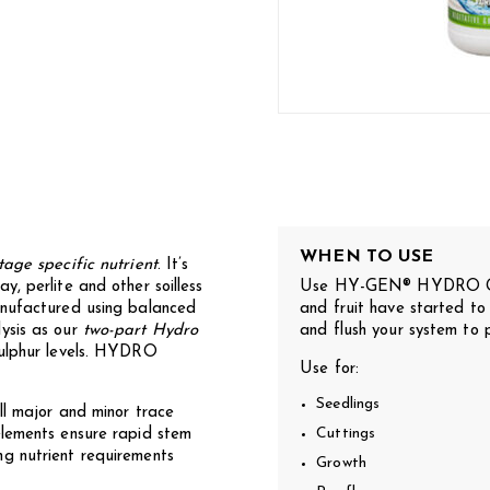
WHEN TO USE
tage specific nutrient
. It’s
, perlite and other soilless
Use HY-GEN® HYDRO GRO
anufactured using balanced
and fruit have started to
ysis as our
two-part Hydro
and flush your system to 
sulphur levels. HYDRO
Use for:
Seedlings
ll major and minor trace
elements ensure rapid stem
Cuttings
g nutrient requirements
Growth