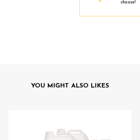
choose!
YOU MIGHT ALSO LIKES