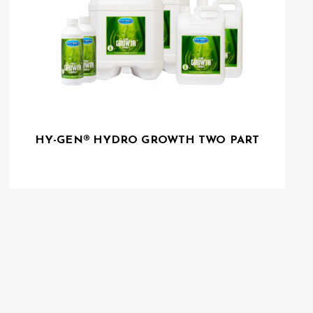
HY-GEN® HYDRO GROWTH TWO PART