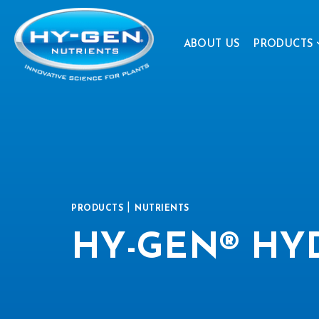
ABOUT US
PRODUCTS
|
PRODUCTS
NUTRIENTS
HY-GEN® HY