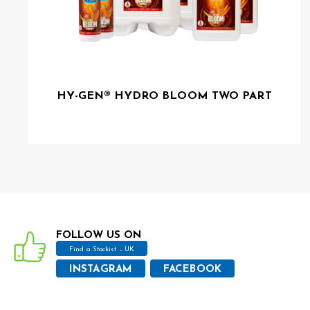
HY-GEN® HYDRO BLOOM TWO PART
FOLLOW US ON
Find a Stockist – UK
INSTAGRAM
FACEBOOK