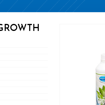
 GROWTH