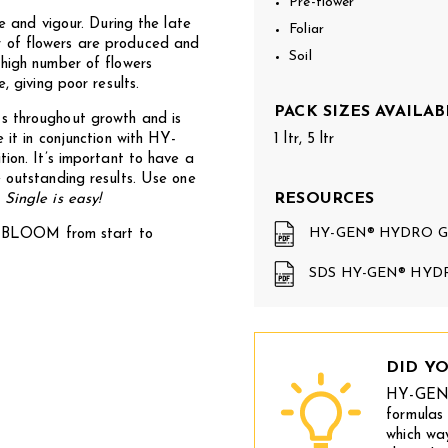
Pre-flower
re and vigour. During the late
Foliar
r of flowers are produced and
Soil
 high number of flowers
, giving poor results.
PACK SIZES AVAILAB
hroughout growth and is
 it in conjunction with HY-
1 ltr, 5 ltr
. It’s important to have a
e outstanding results. Use one
RESOURCES
–
Single is easy!
HY-GEN® HYDRO G
OOM from start to
SDS HY-GEN® HYD
DID Y
HY-GEN
formulas 
which wa