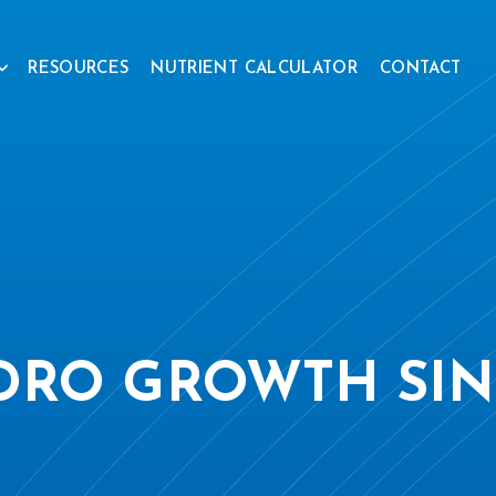
RESOURCES
NUTRIENT CALCULATOR
CONTACT
DRO GROWTH SIN