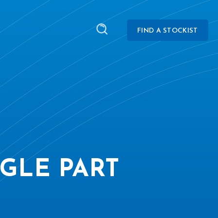
FIND A STOCKIST
GLE PART