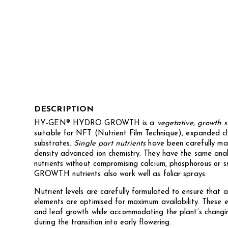
DESCRIPTION
HY-GEN® HYDRO GROWTH is a
vegetative, growth s
suitable for NFT (Nutrient Film Technique), expanded clay
substrates.
Single part nutrients
have been carefully m
density advanced ion chemistry. They have the same anal
nutrients without compromising calcium, phosphorous or 
GROWTH nutrients also work well as foliar sprays.
Nutrient levels are carefully formulated to ensure that a
elements are optimised for maximum availability. These 
and leaf growth while accommodating the plant’s changin
during the transition into early flowering.