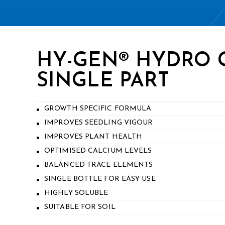
HY-GEN® HYDRO
SINGLE PART
GROWTH SPECIFIC FORMULA
IMPROVES SEEDLING VIGOUR
IMPROVES PLANT HEALTH
OPTIMISED CALCIUM LEVELS
BALANCED TRACE ELEMENTS
SINGLE BOTTLE FOR EASY USE
HIGHLY SOLUBLE
SUITABLE FOR SOIL