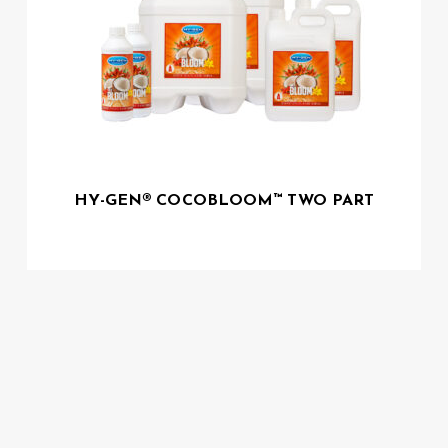
HY-GEN® COCOBLOOM™ TWO PART