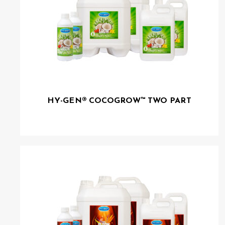
HY-GEN® COCOGROW™ TWO PART