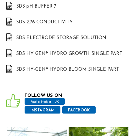
SDS pH BUFFER 7
SDS 2.76 CONDUCTIVITY
SDS ELECTRODE STORAGE SOLUTION
SDS HY-GEN® HYDRO GROWTH SINGLE PART
SDS HY-GEN® HYDRO BLOOM SINGLE PART
FOLLOW US ON
Find a Stockist – UK
INSTAGRAM
FACEBOOK