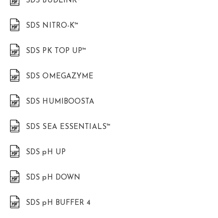
SDS BUDLINK®
SDS NITRO-K™
SDS PK TOP UP™
SDS OMEGAZYME
SDS HUMIBOOSTA
SDS SEA ESSENTIALS™
SDS pH UP
SDS pH DOWN
SDS pH BUFFER 4