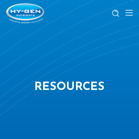
RESOURCES