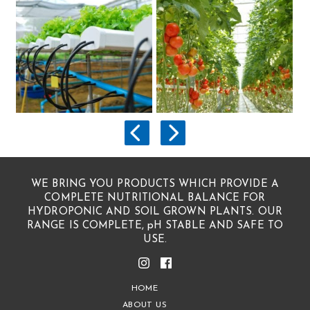
WE BRING YOU PRODUCTS WHICH PROVIDE A
COMPLETE NUTRITIONAL BALANCE FOR
HYDROPONIC AND SOIL GROWN PLANTS. OUR
RANGE IS COMPLETE, pH STABLE AND SAFE TO
USE.
HOME
ABOUT US