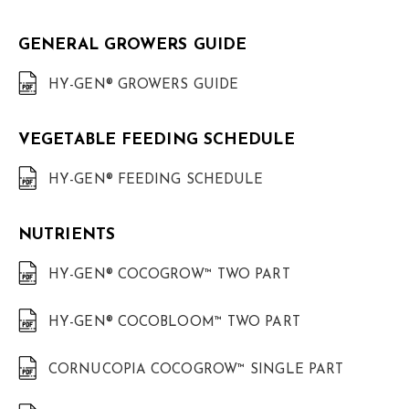
GENERAL GROWERS GUIDE
HY-GEN® GROWERS GUIDE
VEGETABLE FEEDING SCHEDULE
HY-GEN® FEEDING SCHEDULE
NUTRIENTS
HY-GEN® COCOGROW™ TWO PART
HY-GEN® COCOBLOOM™ TWO PART
CORNUCOPIA COCOGROW™ SINGLE PART