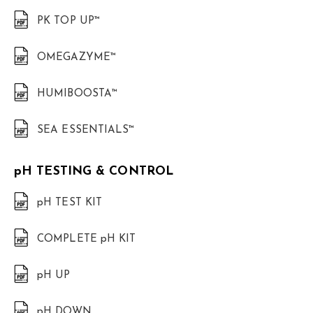
PK TOP UP™
OMEGAZYME™
HUMIBOOSTA™
SEA ESSENTIALS™
pH TESTING & CONTROL
pH TEST KIT
COMPLETE pH KIT
pH UP
pH DOWN