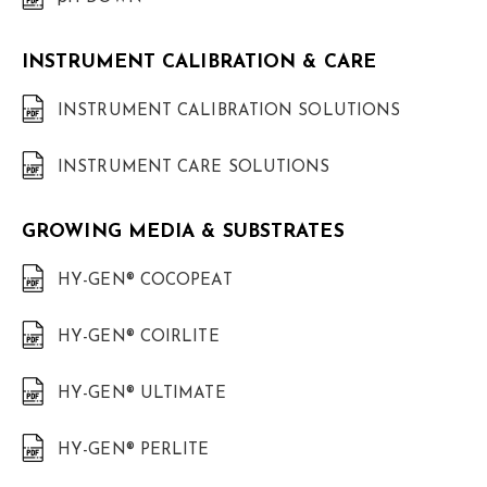
INSTRUMENT CALIBRATION & CARE
INSTRUMENT CALIBRATION SOLUTIONS
INSTRUMENT CARE SOLUTIONS
GROWING MEDIA & SUBSTRATES
HY-GEN® COCOPEAT
HY-GEN® COIRLITE
HY-GEN® ULTIMATE
HY-GEN® PERLITE