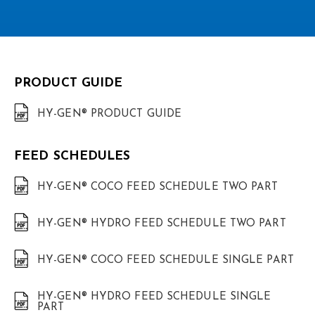
PRODUCT GUIDE
HY-GEN® PRODUCT GUIDE
FEED SCHEDULES
HY-GEN® COCO FEED SCHEDULE TWO PART
HY-GEN® HYDRO FEED SCHEDULE TWO PART
HY-GEN® COCO FEED SCHEDULE SINGLE PART
HY-GEN® HYDRO FEED SCHEDULE SINGLE
PART