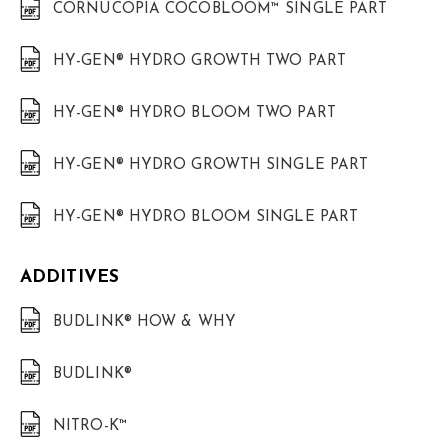
CORNUCOPIA COCOBLOOM™ SINGLE PART
HY-GEN® HYDRO GROWTH TWO PART
HY-GEN® HYDRO BLOOM TWO PART
HY-GEN® HYDRO GROWTH SINGLE PART
HY-GEN® HYDRO BLOOM SINGLE PART
ADDITIVES
BUDLINK® HOW & WHY
BUDLINK®
NITRO-K™