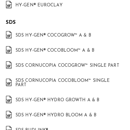
HY-GEN® EUROCLAY
SDS
SDS HY-GEN® COCOGROW™ A & B
SDS HY-GEN® COCOBLOOM™ A & B
SDS CORNUCOPIA COCOGROW™ SINGLE PART
SDS CORNUCOPIA COCOBLOOM™ SINGLE
PART
SDS HY-GEN® HYDRO GROWTH A & B
SDS HY-GEN® HYDRO BLOOM A & B