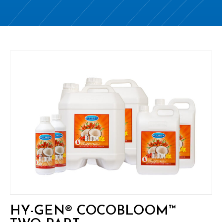
HY-GEN® COCOBLOOM™