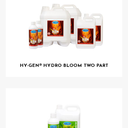
HY-GEN® HYDRO BLOOM TWO PART