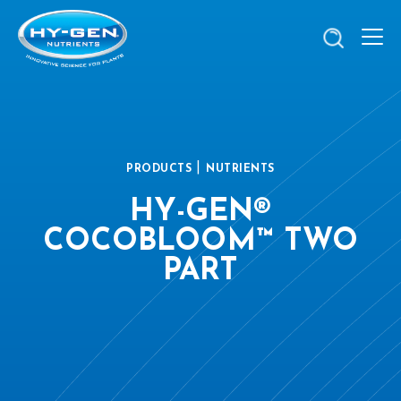
|
PRODUCTS
NUTRIENTS
HY-GEN®
COCOBLOOM™ TWO
PART