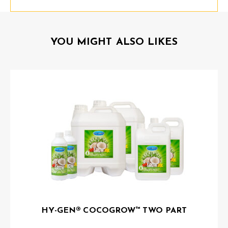
YOU MIGHT ALSO LIKES
HY-GEN® COCOGROW™ TWO PART