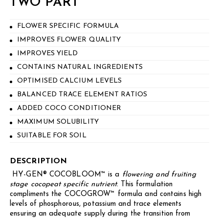
TWO PART
FLOWER SPECIFIC FORMULA
IMPROVES FLOWER QUALITY
IMPROVES YIELD
CONTAINS NATURAL INGREDIENTS
OPTIMISED CALCIUM LEVELS
BALANCED TRACE ELEMENT RATIOS
ADDED COCO CONDITIONER
MAXIMUM SOLUBILITY
SUITABLE FOR SOIL
DESCRIPTION
HY-GEN® COCOBLOOM™ is a
flowering and fruiting
stage cocopeat specific
nutrient
. This formulation
compliments the COCOGROW™ formula and contains high
levels of phosphorous, potassium and trace elements
ensuring an adequate supply during the transition from