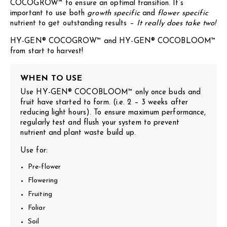
COCOGROW™ to ensure an optimal transition. It’s
important to use both
growth specific
and
flower specific
nutrient to get outstanding results –
It really does take two!
HY-GEN® COCOGROW™ and HY-GEN® COCOBLOOM™
from start to harvest!
WHEN TO USE
Use HY-GEN® COCOBLOOM™ only once buds and
fruit have started to form. (i.e. 2 – 3 weeks after
reducing light hours). To ensure maximum performance,
regularly test and flush your system to prevent
nutrient and plant waste build up.
Use for:
Pre-flower
Flowering
Fruiting
Foliar
Soil