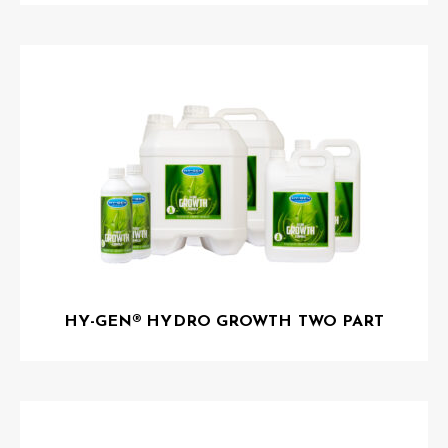
HY-GEN® HYDRO GROWTH TWO PART