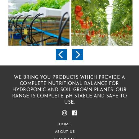
WE BRING YOU PRODUCTS WHICH PROVIDE A
COMPLETE NUTRITIONAL BALANCE FOR
HYDROPONIC AND SOIL GROWN PLANTS. OUR
RANGE IS COMPLETE, pH STABLE AND SAFE TO
USE.
HOME
ABOUT US