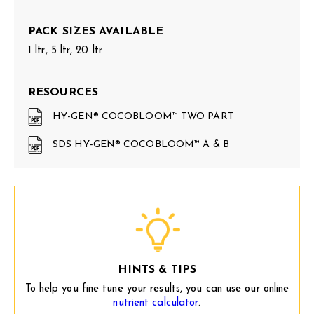
PACK SIZES AVAILABLE
1 ltr, 5 ltr, 20 ltr
RESOURCES
HY-GEN® COCOBLOOM™ TWO PART
SDS HY-GEN® COCOBLOOM™ A & B
HINTS & TIPS
To help you fine tune your results, you can use our online
nutrient calculator
.