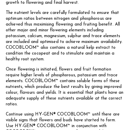
growth to flowering and final harvest.
The nutrient levels are carefully formulated to ensure that
optimum ratios between nitrogen and phosphorous are
achieved thus maximising flowering and fruiting benefit. All
other major and minor flowering elements including
potassium, calcium, magnesium, sulphur and trace elements
are included and optimised to achieve maximum availability.
COCOBLOOM™ also contains a natural kelp extract to
condition the cocopeat and to stimulate and maintain a
healthy root system.
Once flowering is initiated, flowers and fruit formation
require higher levels of phosphorous, potassium and trace
elements. COCOBLOOM™ contains soluble forms of these
nutrients, which produce the best results by giving improved
colour, flavours and yields. It is essential that plants have an
adequate supply of these nutrients available at the correct
ratios.
Continue using HY-GEN® COCOBLOOM™ until there are
visible signs that flowers and buds have started to form.
Use HY-GEN® COCOBLOOM™ in conjunction with