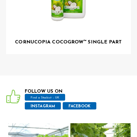
CORNUCOPIA COCOGROW™ SINGLE PART
FOLLOW US ON
Find a Stockist – UK
INSTAGRAM
FACEBOOK