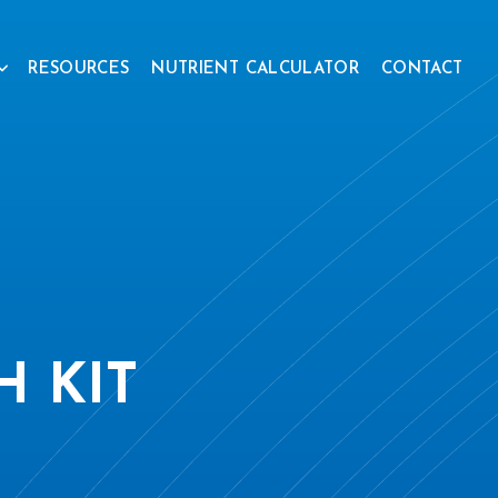
RESOURCES
NUTRIENT CALCULATOR
CONTACT
 KIT