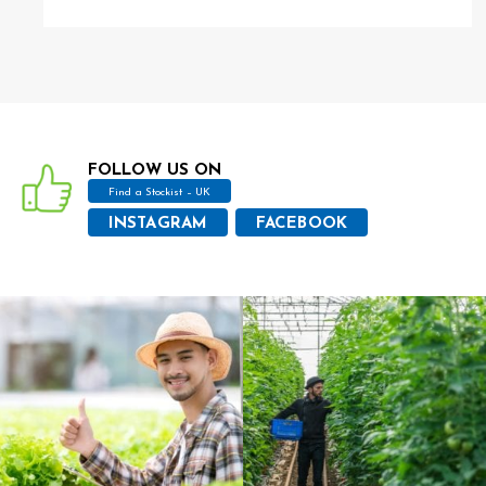
FOLLOW US ON
Find a Stockist – UK
INSTAGRAM
FACEBOOK