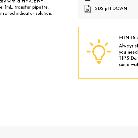
 easy with a HY-GEN®
e, 1mL transfer pipette,
SDS pH DOWN
ated indicator solution.
HINTS 
Always s
you need
TIPS Don
some wat