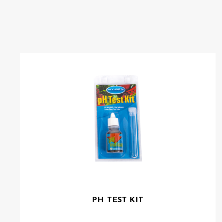
PH TEST KIT