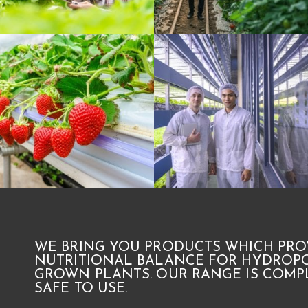
WE BRING YOU PRODUCTS WHICH PRO
NUTRITIONAL BALANCE FOR HYDROPO
GROWN PLANTS. OUR RANGE IS COMPL
SAFE TO USE.