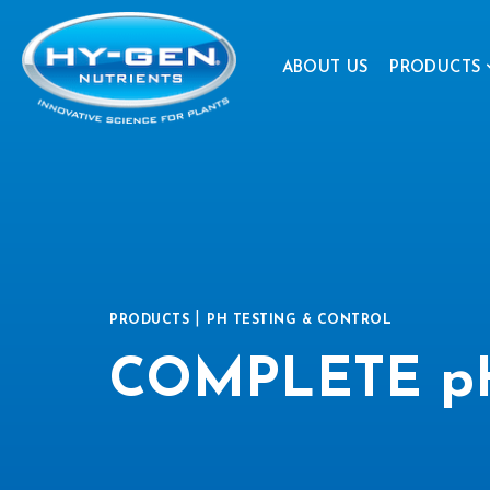
ABOUT US
PRODUCTS
|
PRODUCTS
PH TESTING & CONTROL
COMPLETE pH