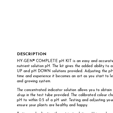
DESCRIPTION
HY-GEN® COMPLETE pH KIT is an easy and accurate w
nutrient solution pH. The kit gives the added ability to
UP and pH DOWN solutions provided. Adjusting the pH 
time and experience it becomes an art as you start to l
and growing system.
The concentrated indicator solution allows you to obtain
drop
in the test tube provided. The calibrated colour ch
pH to within 0.5 of a pH unit. Testing and adjusting your 
ensure your plants are healthy and happy.