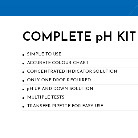
COMPLETE pH KIT
SIMPLE TO USE
ACCURATE COLOUR CHART
CONCENTRATED INDICATOR SOLUTION
ONLY ONE DROP REQUIRED
pH UP AND DOWN SOLUTION
MULTIPLE TESTS
TRANSFER PIPETTE FOR EASY USE