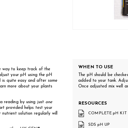
WHEN TO USE
ay to keep track of the
 adjust your pH using the pH
The pH should be checked
is quite easy and after some
added to your tank. Adjus
earn more about your plants
Once adjusted mix well an
 a reading by using just
one
RESOURCES
art provided helps test your
COMPLETE pH KIT
nutrient solution regularly will
SDS pH UP