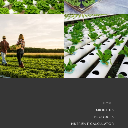
HOME
ABOUT US
PRODUCTS
NUTRIENT CALCULATOR