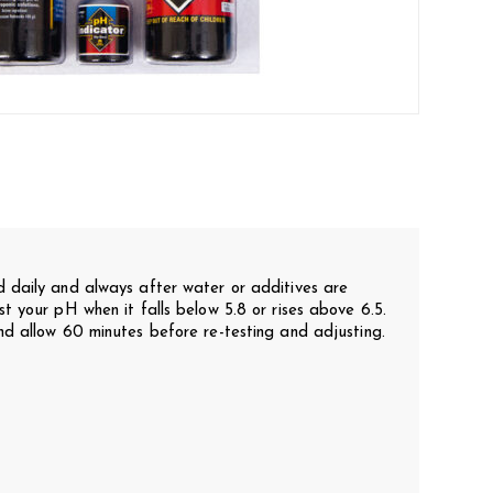
 daily and always after water or additives are
t your pH when it falls below 5.8 or rises above 6.5.
d allow 60 minutes before re-testing and adjusting.