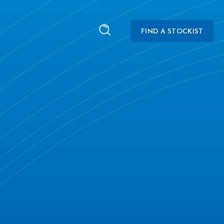
FIND A STOCKIST