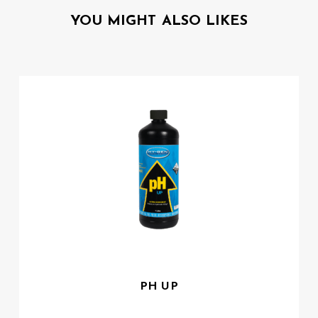
YOU MIGHT ALSO LIKES
PH UP