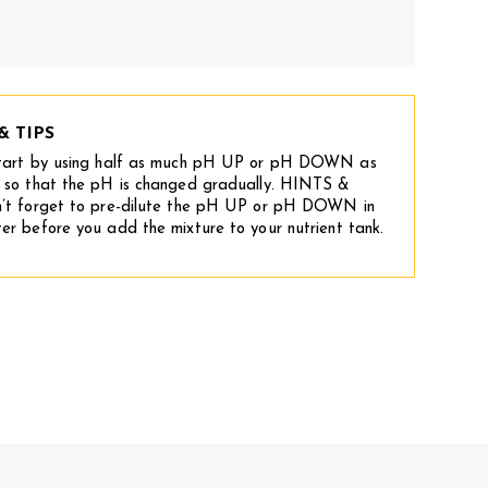
& TIPS
tart by using half as much pH UP or pH DOWN as
 so that the pH is changed gradually. HINTS &
’t forget to pre-dilute the pH UP or pH DOWN in
er before you add the mixture to your nutrient tank.