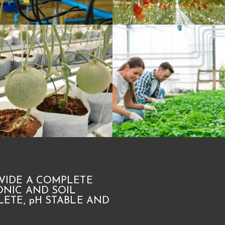
VIDE A COMPLETE
NIC AND SOIL
ETE, pH STABLE AND