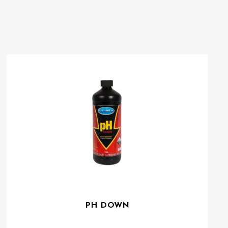
PH DOWN