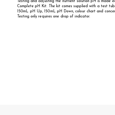
Testing and adjusting the nutrient solution pH is made
Complete pH Kit. The kit comes supplied with a test tub
150mL pH Up, 150mL pH Down, colour chart and concentr
Testing only requires one drop of indicator.