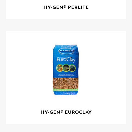
HY-GEN® PERLITE
HY-GEN® EUROCLAY