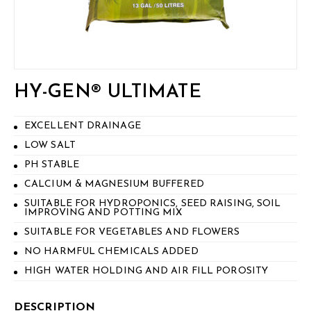
HY-GEN® ULTIMATE
EXCELLENT DRAINAGE
LOW SALT
PH STABLE
CALCIUM & MAGNESIUM BUFFERED
SUITABLE FOR HYDROPONICS, SEED RAISING, SOIL
IMPROVING AND POTTING MIX
SUITABLE FOR VEGETABLES AND FLOWERS
NO HARMFUL CHEMICALS ADDED
HIGH WATER HOLDING AND AIR FILL POROSITY
DESCRIPTION