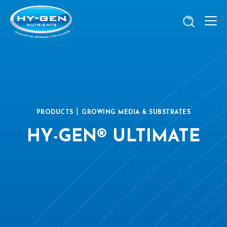
|
PRODUCTS
GROWING MEDIA & SUBSTRATES
HY-GEN® ULTIMATE