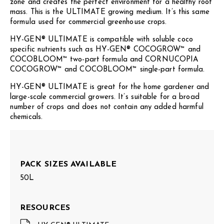
zone and creates the perfect environment for a healthy root
mass. This is the ULTIMATE growing medium. It’s this same
formula used for commercial greenhouse crops.
HY-GEN® ULTIMATE is compatible with soluble coco
specific nutrients such as HY-GEN® COCOGROW™ and
COCOBLOOM™ two-part formula and CORNUCOPIA
COCOGROW™ and COCOBLOOM™ single-part formula.
HY-GEN® ULTIMATE is great for the home gardener and
large-scale commercial growers. It’s suitable for a broad
number of crops and does not contain any added harmful
chemicals.
PACK SIZES AVAILABLE
50L
RESOURCES