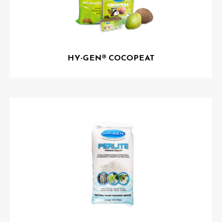
HY-GEN® COCOPEAT