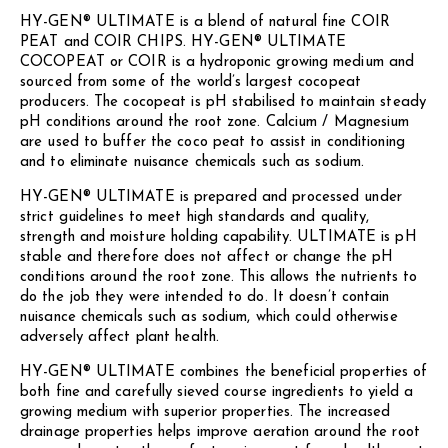
HY-GEN® ULTIMATE is a blend of natural fine COIR
PEAT and COIR CHIPS. HY-GEN® ULTIMATE
COCOPEAT or COIR is a hydroponic growing medium and
sourced from some of the world’s largest cocopeat
producers. The cocopeat is pH stabilised to maintain steady
pH conditions around the root zone. Calcium / Magnesium
are used to buffer the coco peat to assist in conditioning
and to eliminate nuisance chemicals such as sodium.
HY-GEN® ULTIMATE is prepared and processed under
strict guidelines to meet high standards and quality,
strength and moisture holding capability. ULTIMATE is pH
stable and therefore does not affect or change the pH
conditions around the root zone. This allows the nutrients to
do the job they were intended to do. It doesn’t contain
nuisance chemicals such as sodium, which could otherwise
adversely affect plant health.
HY-GEN® ULTIMATE combines the beneficial properties of
both fine and carefully sieved course ingredients to yield a
growing medium with superior properties. The increased
drainage properties helps improve aeration around the root