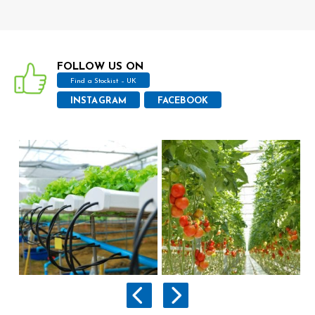
FOLLOW US ON
Find a Stockist – UK
INSTAGRAM
FACEBOOK