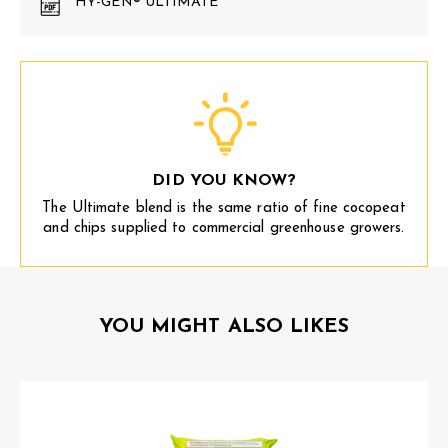
HY-GEN® ULTIMATE
DID YOU KNOW?
The Ultimate blend is the same ratio of fine cocopeat
and chips supplied to commercial greenhouse growers.
YOU MIGHT ALSO LIKES