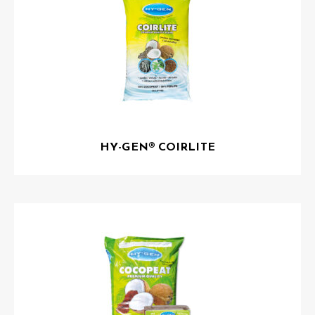
HY-GEN® COIRLITE