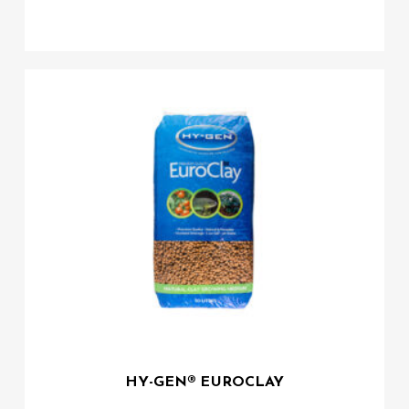
HY-GEN® EUROCLAY