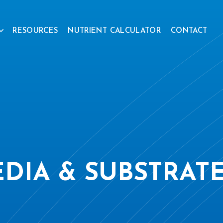
RESOURCES
NUTRIENT CALCULATOR
CONTACT
DIA & SUBSTRAT