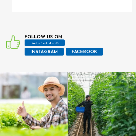
FOLLOW US ON
Find a Stockist – UK
INSTAGRAM
FACEBOOK