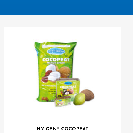
HY-GEN® COCOPEAT