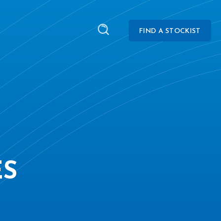
FIND A STOCKIST
ES