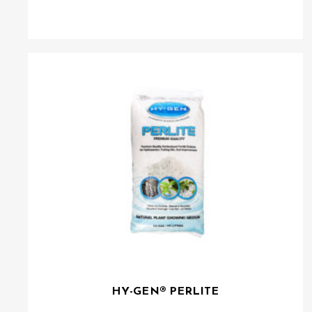
HY-GEN® PERLITE