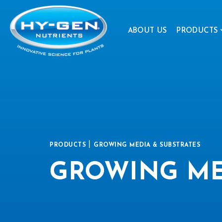
ABOUT US
PRODUCTS
|
PRODUCTS
GROWING MEDIA & SUBSTRATES
GROWING ME