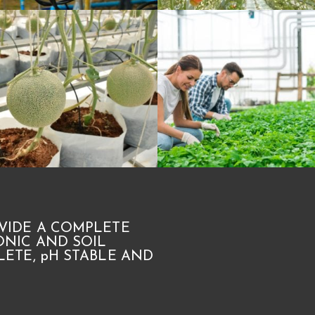
VIDE A COMPLETE
NIC AND SOIL
ETE, pH STABLE AND