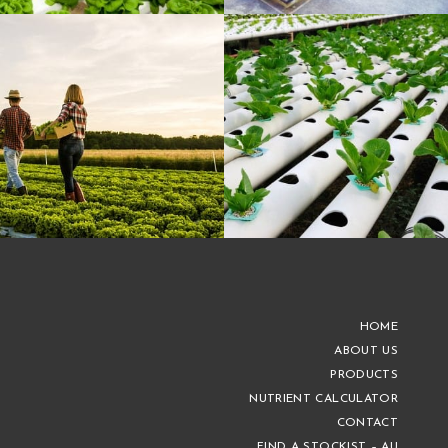
HOME
ABOUT US
PRODUCTS
NUTRIENT CALCULATOR
CONTACT
FIND A STOCKIST – AU