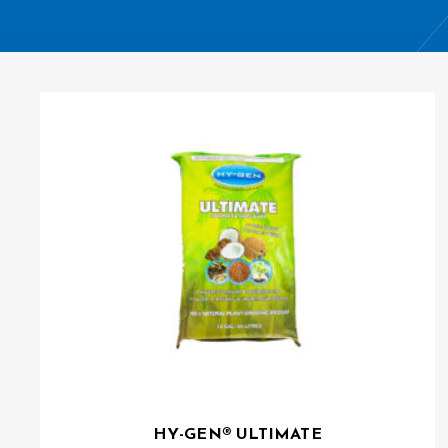
HY-GEN® ULTIMATE