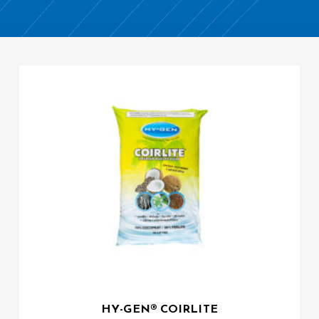
HY-GEN® COIRLITE