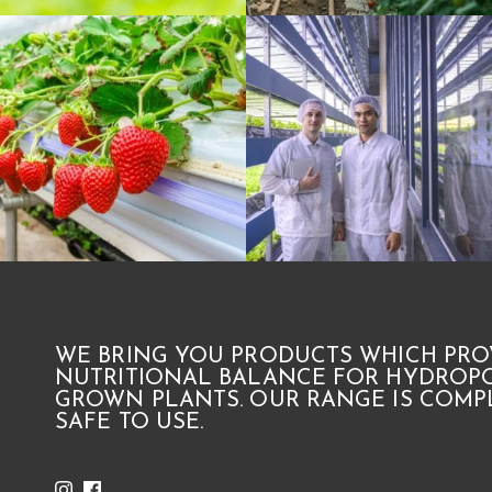
WE BRING YOU PRODUCTS WHICH PRO
NUTRITIONAL BALANCE FOR HYDROPO
GROWN PLANTS. OUR RANGE IS COMPL
SAFE TO USE.